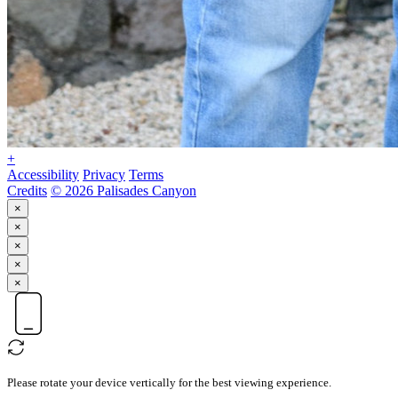
+
Accessibility
Privacy
Terms
Credits
© 2026 Palisades Canyon
×
×
×
×
×
Please rotate your device vertically for the best viewing experience.