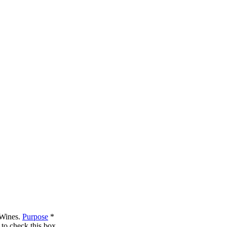
 Wines.
Purpose
*
to check this box.