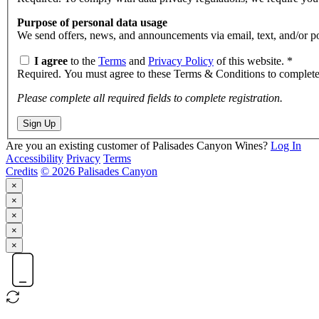
Purpose of personal data usage
We send offe
I agree
to the
Terms
and
Privacy Policy
of this website.
*
Required. You must agree to these Terms & Conditions to complete 
Please complete all required fields to complete registration.
Sign Up
Are you an existing customer of
Palisades Canyon Wines
?
Log In
Accessibility
Privacy
Terms
Credits
© 2026 Palisades Canyon
×
×
×
×
×