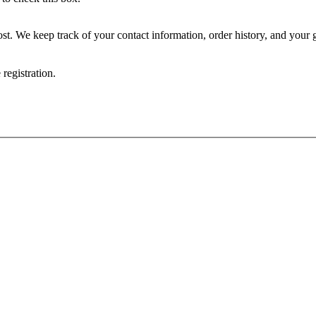
rs, news, and announcements via email, text, and/or post. We keep track of your contact information
registration.