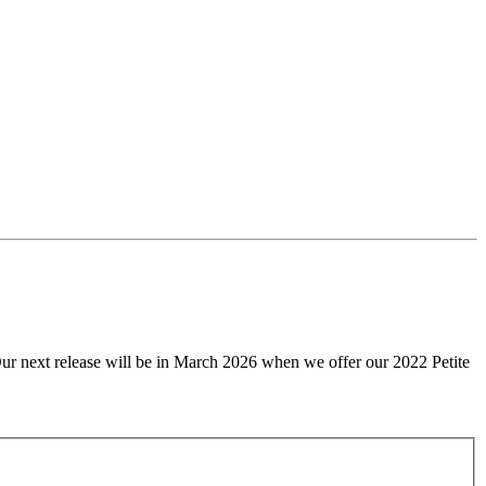
Our next release will be in March 2026 when we offer our 2022 Petite