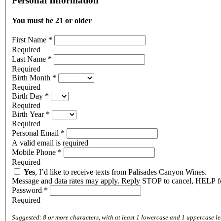
Personal Information
You must be 21 or older
First Name
*
Required
Last Name
*
Required
Birth Month
*
Required
Birth Day
*
Required
Birth Year
*
Required
Personal Email
*
A valid email is required
Mobile Phone
*
Required
Yes
, I’d like to receive texts from Palisades Canyon Wines.
Message and data rates may apply. Reply STOP to cancel, HELP fo
Password
*
Required
Suggested: 8 or more characters, with at least 1 lowercase and 1 uppercase le