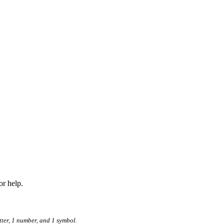
r help.
tter, 1 number, and 1 symbol.