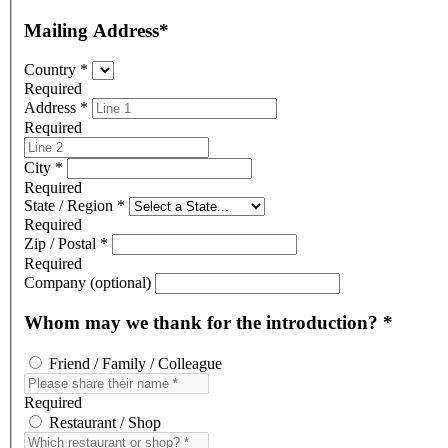
Mailing Address
*
Country
*
Required
Address
*
Required
Address Line 2
City
*
Required
State / Region
*
Required
Zip / Postal
*
Required
Company (optional)
Whom may we thank for the introduction?
*
Friend / Family / Colleague
Required
Restaurant / Shop