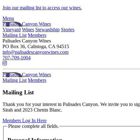
Skip to main content
Join our mailing list to access our wines.
Menu
Palisades Canyon Wines
Vineyard
Wines
Stewardship
Stories
Mailing List
Members
Palisades Canyon Wines
PO Box 36, Calistoga, CA 94515
info@palisadescanyonwines.com
707-709-1004
Palisades Canyon Wines
Mailing List
Members
Mailing List
Thank you for your interest in Palisades Canyon. We invite you to si
Sirah and 2023 Chenin Blanc.
Members Log In Here
Humans need not fill out this field
Please complete all fields.