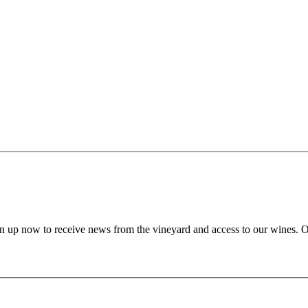
gn up now to receive news from the vineyard and access to our wines. 