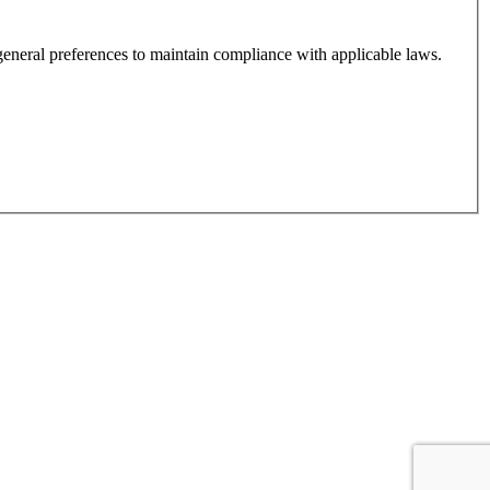
, order history, and your general preferences to maintain compliance with applicable laws.