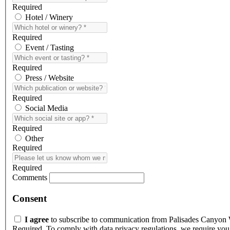
Required
Hotel / Winery
Required
Event / Tasting
Required
Press / Website
Required
Social Media
Required
Other
Required
Required
Comments
Consent
I agree
to subscribe to communication from Palisades Canyon
Required. To comply with data privacy regulations, we require you 